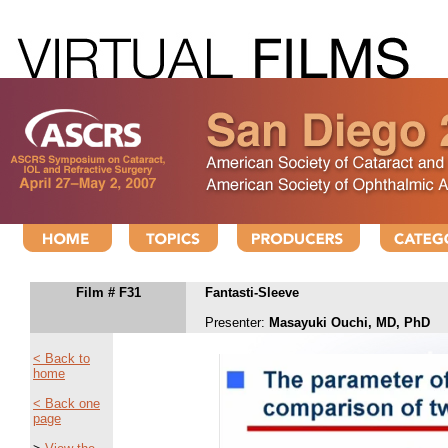
Film # F31
Fantasti-Sleeve
Presenter:
Masayuki Ouchi, MD, PhD
< Back to
home
< Back one
page