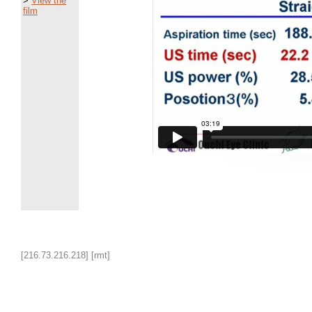
>
View the
film
[216.73.216.218] [rmt]