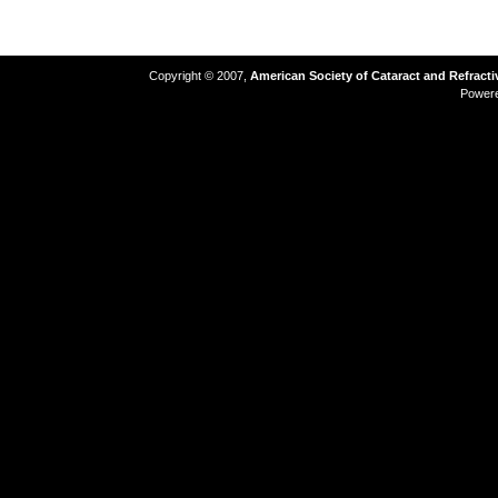
Copyright © 2007,
American Society of Cataract and Refract
Power