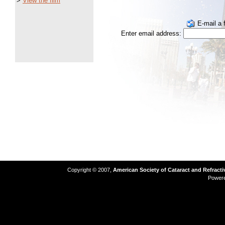
>
View the film
E-mail a f
Enter email address:
Copyright © 2007,
American Society of Cataract and Refract
Power