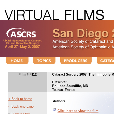
Film # F112
Cataract Surgery 2007: The Immobile 
Presenter:
Philippe Sourdille, MD
Touzac, France
< Back to home
Authors:
< Back one page
Click here to view the film