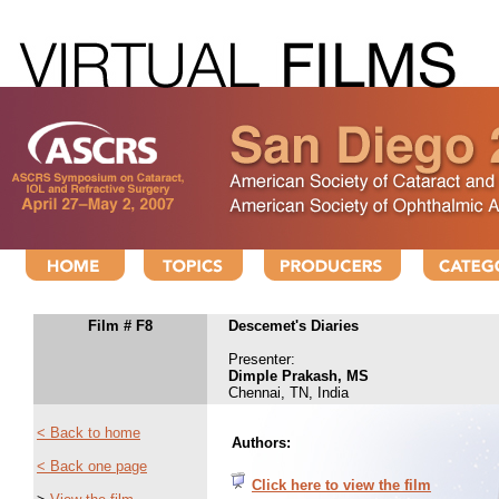
Film # F8
Descemet's Diaries
Presenter:
Dimple Prakash, MS
Chennai, TN, India
< Back to home
Authors:
< Back one page
Click here to view the film