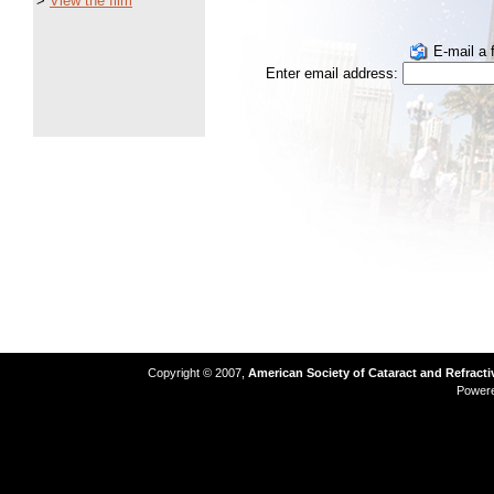
>
View the film
E-mail a f
Enter email address:
Copyright © 2007,
American Society of Cataract and Refract
Power